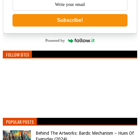
Subscribe!
Powered by
FOLLOW BTC!
POPULAR POSTS
Behind The Artworks: Bardic Mechanism – Hues Of
Everyday (2024)