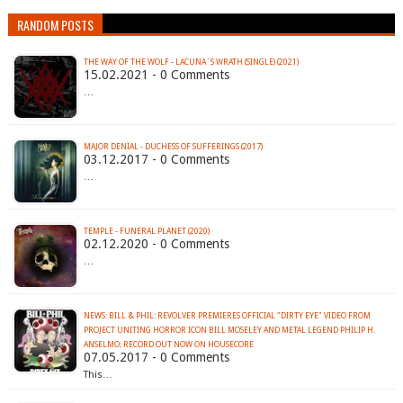
RANDOM POSTS
THE WAY OF THE WOLF - LACUNA´S WRATH (SINGLE) (2021)
15.02.2021 - 0 Comments
…
MAJOR DENIAL - DUCHESS OF SUFFERINGS (2017)
03.12.2017 - 0 Comments
…
TEMPLE - FUNERAL PLANET (2020)
02.12.2020 - 0 Comments
…
NEWS: BILL & PHIL: REVOLVER PREMIERES OFFICIAL "DIRTY EYE" VIDEO FROM
PROJECT UNITING HORROR ICON BILL MOSELEY AND METAL LEGEND PHILIP H.
ANSELMO; RECORD OUT NOW ON HOUSECORE
07.05.2017 - 0 Comments
This…