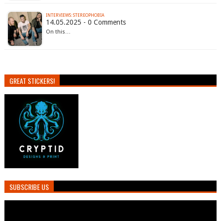
INTERVIEWS: STEREOPHOBIA
14.05.2025 - 0 Comments
On this…
GREAT STICKERS!
SUBSCRIBE US