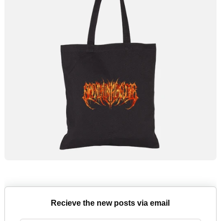
Recieve the new posts via email