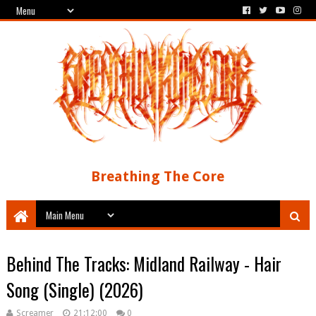
Breathing The Core
Behind The Tracks: Midland Railway - Hair
Song (Single) (2026)
Screamer
21:12:00
0