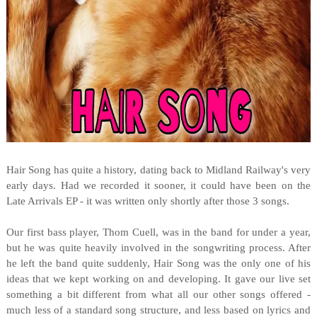
Hair Song has quite a history, dating back to Midland Railway's very
early days. Had we recorded it sooner, it could have been on the
Late Arrivals EP - it was written only shortly after those 3 songs.
Our first bass player, Thom Cuell, was in the band for under a year,
but he was quite heavily involved in the songwriting process. After
he left the band quite suddenly, Hair Song was the only one of his
ideas that we kept working on and developing. It gave our live set
something a bit different from what all our other songs offered -
much less of a standard song structure, and less based on lyrics and