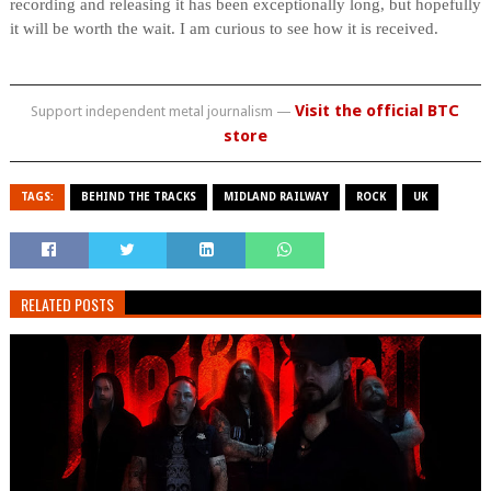
recording and releasing it has been exceptionally long, but hopefully
it will be worth the wait. I am curious to see how it is received.
Visit the official BTC
Support independent metal journalism —
store
TAGS:
BEHIND THE TRACKS
MIDLAND RAILWAY
ROCK
UK
RELATED POSTS