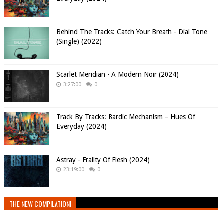
Behind The Tracks: Catch Your Breath - Dial Tone
(Single) (2022)
Scarlet Meridian - A Modern Noir (2024)
3:27:00
0
Track By Tracks: Bardic Mechanism – Hues Of
Everyday (2024)
Astray - Frailty Of Flesh (2024)
23:19:00
0
THE NEW COMPILATION!