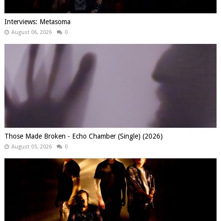
Interviews: Metasoma
August 06, 2026
0
Those Made Broken - Echo Chamber (Single) (2026)
August 05, 2026
0