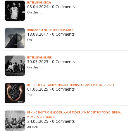
INTERVIEWS: DECOY
08.04.2024 - 0 Comments
On this…
RUNAWAY DEAD - ON ROOFTOPS (2017)
18.09.2017 - 0 Comments
On…
INTERVIEWS: BLANK
30.03.2025 - 0 Comments
On this…
BEHIND THE ARTWORKS: KITARAH - HOMESICK (DAYSEEKER COVER) (2025)
01.06.2025 - 0 Comments
The…
BEHIND THE TRACKS: GODZILLA WAS TOO DRUNK TO DESTROY TOKYO - SIDERAL
VOIVOD (SINGLE) (2025)
24.05.2025 - 0 Comments
All Heil…