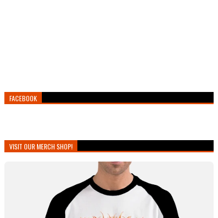
FACEBOOK
VISIT OUR MERCH SHOP!