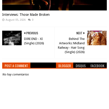
Interviews: Those Made Broken
August 05, 2026
0
PREVIOUS
NEXT
DIRE END - XI
Behind The
(Single) (2026)
Artworks: Midland
Railway - Hair Song
(Single) (2026)
POST A COMMENT
BLOGGER
DISQUS
FACEBOOK
No hay comentarios