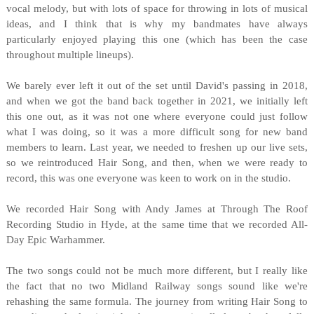
vocal melody, but with lots of space for throwing in lots of musical
ideas, and I think that is why my bandmates have always
particularly enjoyed playing this one (which has been the case
throughout multiple lineups).
We barely ever left it out of the set until David's passing in 2018,
and when we got the band back together in 2021, we initially left
this one out, as it was not one where everyone could just follow
what I was doing, so it was a more difficult song for new band
members to learn. Last year, we needed to freshen up our live sets,
so we reintroduced Hair Song, and then, when we were ready to
record, this was one everyone was keen to work on in the studio.
We recorded Hair Song with Andy James at Through The Roof
Recording Studio in Hyde, at the same time that we recorded All-
Day Epic Warhammer.
The two songs could not be much more different, but I really like
the fact that no two Midland Railway songs sound like we're
rehashing the same formula. The journey from writing Hair Song to