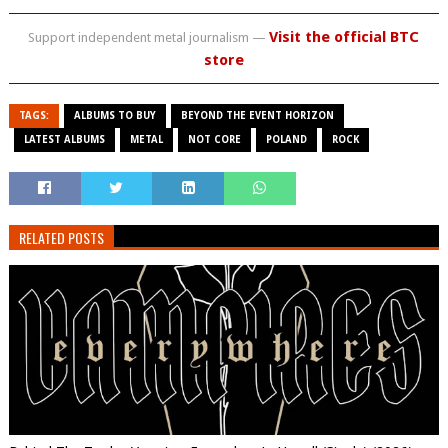
Visit the official BTC
Support independent metal journalism —
store
TAGS:
ALBUMS TO BUY
BEYOND THE EVENT HORIZON
LATEST ALBUMS
METAL
NOT CORE
POLAND
ROCK
RELATED POSTS