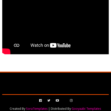
Created By
SoraTemplates
| Distributed By
Gooyaabi Templates