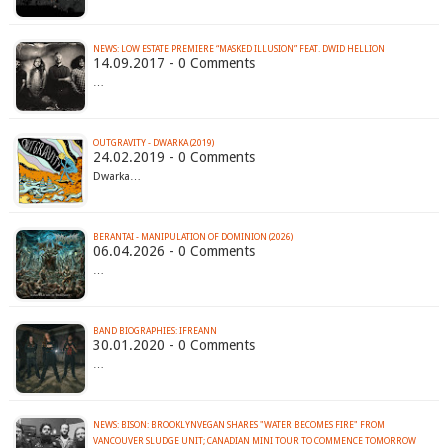
NEWS: LOW ESTATE PREMIERE “MASKED ILLUSION” FEAT. DWID HELLION
14.09.2017 - 0 Comments
…
OUTGRAVITY - DWARKA (2019)
24.02.2019 - 0 Comments
Dwarka…
BERANTAI - MANIPULATION OF DOMINION (2026)
06.04.2026 - 0 Comments
…
BAND BIOGRAPHIES: IFREANN
30.01.2020 - 0 Comments
…
NEWS: BISON: BROOKLYNVEGAN SHARES "WATER BECOMES FIRE" FROM
VANCOUVER SLUDGE UNIT; CANADIAN MINI TOUR TO COMMENCE TOMORROW