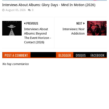
Interviews About Albums: Glory Days - Mind In Motion (2026)
August 05, 2026
0
PREVIOUS
NEXT
Interviews About
Interviews: Noir
Albums: Beyond
Addiction
The Event Horizon -
Contact (2026)
POST A COMMENT
BLOGGER
DISQUS
FACEBOOK
No hay comentarios