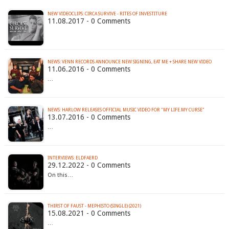
NEW VIDEOCLIPS: CIRCA SURVIVE - RITES OF INVESTITURE
11.08.2017 - 0 Comments
11.06.2016 - 0 Comments
…
13.07.2016 - 0 Comments
…
INTERVIEWS: ELDFAERD
29.12.2022 - 0 Comments
On this…
THIRST OF FAUST - MEPHISTO (SINGLE) (2021)
15.08.2021 - 0 Comments
…