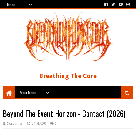
Breathing The Core
Beyond The Event Horizon - Contact (2026)
Screamer
21:47:00
0