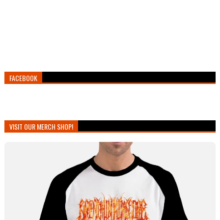
FACEBOOK
VISIT OUR MERCH SHOP!