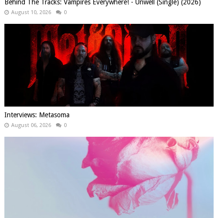
Behind The Tracks: Vampires Everywhere! - Unwell (Single) (2026)
August 10, 2026
0
Interviews: Metasoma
August 06, 2026
0