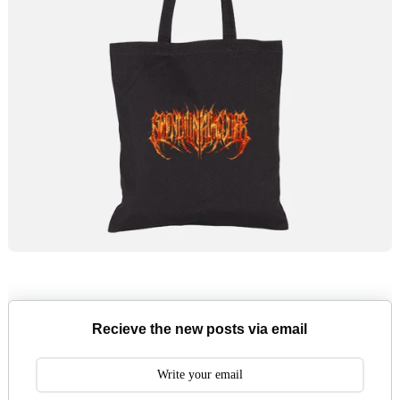
Recieve the new posts via email