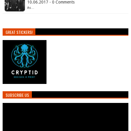
10.06.2017 - 0 Comments
As…
GREAT STICKERS!
SUBSCRIBE US