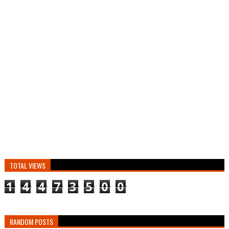
TOTAL VIEWS
1
4
4
7
3
5
0
0
RANDOM POSTS