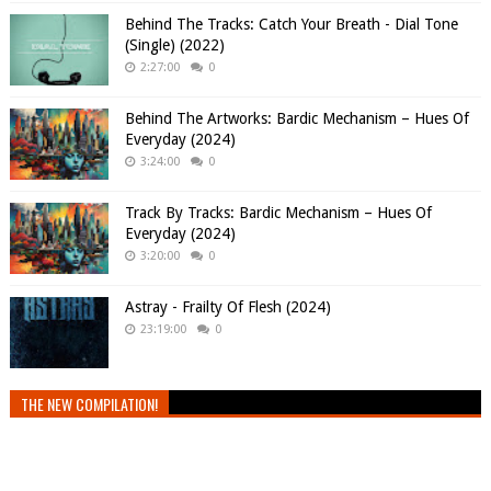
Behind The Tracks: Catch Your Breath - Dial Tone
(Single) (2022)
2:27:00
0
Behind The Artworks: Bardic Mechanism – Hues Of
Everyday (2024)
3:24:00
0
Track By Tracks: Bardic Mechanism – Hues Of
Everyday (2024)
3:20:00
0
Astray - Frailty Of Flesh (2024)
23:19:00
0
THE NEW COMPILATION!