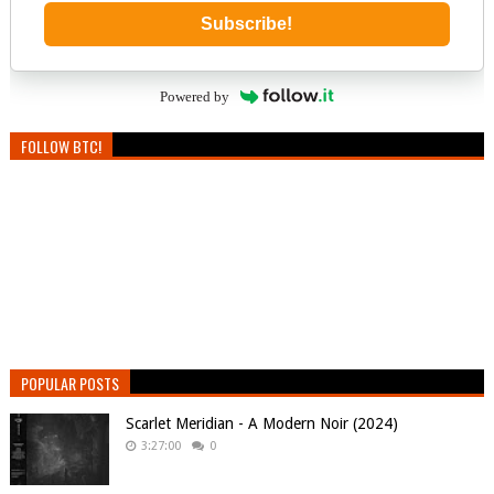
Subscribe!
Powered by
FOLLOW BTC!
POPULAR POSTS
Scarlet Meridian - A Modern Noir (2024)
3:27:00
0