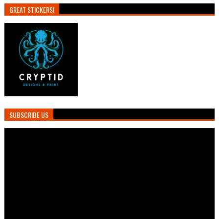
GREAT STICKERS!
SUBSCRIBE US