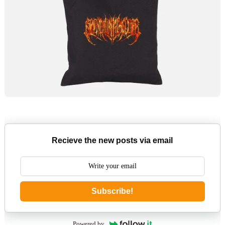
Recieve the new posts via email
Subscribe!
Powered by