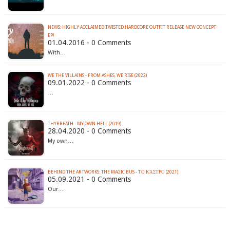
NEWS: HIGHLY ACCLAIMED TWISTED HARDCORE OUTFIT RELEASE NEW CONCEPT
EP!
01.04.2016 - 0 Comments
With…
WE THE VILLAINS - FROM ASHES, WE RISE (2022)
09.01.2022 - 0 Comments
…
THYBREATH - MY OWN HELL (2019)
28.04.2020 - 0 Comments
My own…
BEHIND THE ARTWORKS: THE MAGIC BUS - ΤΟ ΚΆΣΤΡΟ (2021)
05.09.2021 - 0 Comments
Our…