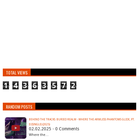
TOTAL VIEWS
1
4
3
6
3
5
7
2
RANDOM POSTS
BEHIND THE TRACKS: BURIED REALM - WHERE THE ARMLESS PHANTOMS GLIDE, PT.
II (SINGLE) (2025)
02.02.2025 - 0 Comments
Where the…