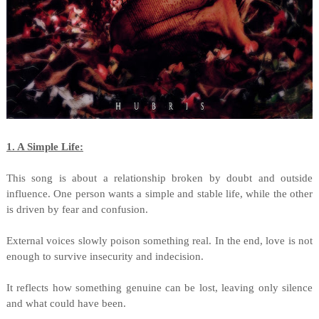
1. A Simple Life:
This song is about a relationship broken by doubt and outside
influence. One person wants a simple and stable life, while the other
is driven by fear and confusion.
External voices slowly poison something real. In the end, love is not
enough to survive insecurity and indecision.
It reflects how something genuine can be lost, leaving only silence
and what could have been.