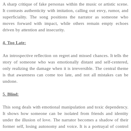
A sharp critique of fake personas within the music or artistic scene.
It contrasts authenticity with imitation, calling out envy, rumor, and
superficiality. The song positions the narrator as someone who
moves forward with impact, while others remain empty echoes
driven by attention and insecurity.
4. Too Late:
An introspective reflection on regret and missed chances. It tells the
story of someone who was emotionally distant and self-centered,
only realizing the damage when it is irreversible. The central theme
is that awareness can come too late, and not all mistakes can be
undone.
5. Blind:
This song deals with emotional manipulation and toxic dependency.
It shows how someone can be isolated from friends and identity
under the illusion of love. The narrator becomes a shadow of their
former self, losing autonomy and voice. It is a portrayal of control