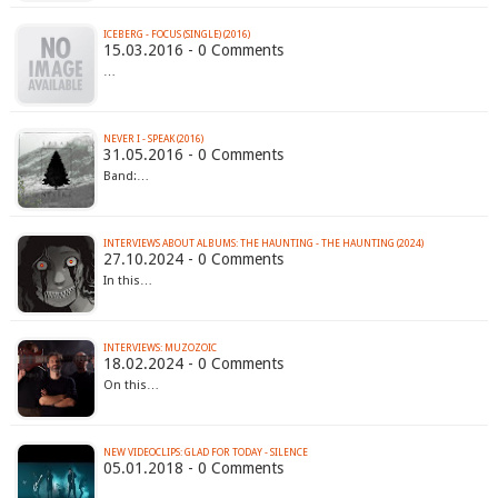
ICEBERG - FOCUS (SINGLE) (2016)
15.03.2016 - 0 Comments
…
NEVER I - SPEAK (2016)
31.05.2016 - 0 Comments
Band:…
INTERVIEWS ABOUT ALBUMS: THE HAUNTING - THE HAUNTING (2024)
27.10.2024 - 0 Comments
In this…
INTERVIEWS: MUZOZOIC
18.02.2024 - 0 Comments
On this…
NEW VIDEOCLIPS: GLAD FOR TODAY - SILENCE
05.01.2018 - 0 Comments