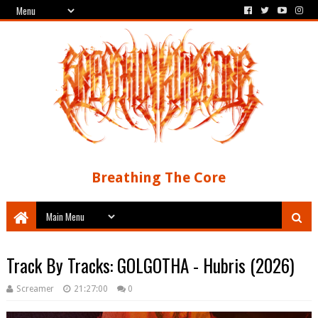
Breathing The Core
Track By Tracks: GOLGOTHA - Hubris (2026)
Screamer
21:27:00
0