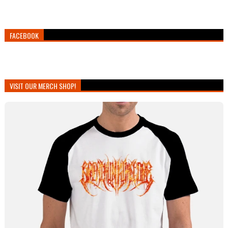
FACEBOOK
VISIT OUR MERCH SHOP!