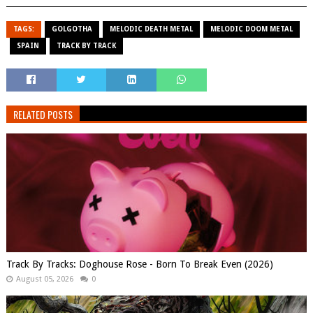
TAGS:
GOLGOTHA
MELODIC DEATH METAL
MELODIC DOOM METAL
SPAIN
TRACK BY TRACK
RELATED POSTS
Track By Tracks: Doghouse Rose - Born To Break Even (2026)
August 05, 2026
0