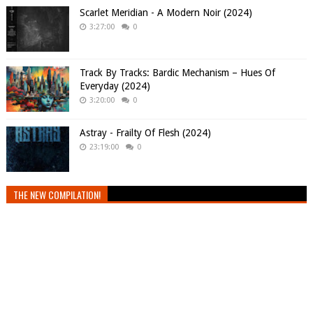
Scarlet Meridian - A Modern Noir (2024)
3:27:00
0
Track By Tracks: Bardic Mechanism – Hues Of
Everyday (2024)
3:20:00
0
Astray - Frailty Of Flesh (2024)
23:19:00
0
THE NEW COMPILATION!