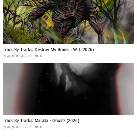
Track By Tracks: Destroy My Brains - Wilt (2026)
August 04, 2026
0
Track By Tracks: Macalla - Ghosts (2026)
August 01, 2026
0