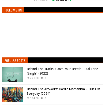
FOLLOW BTC!
POPULAR POSTS
Behind The Tracks: Catch Your Breath - Dial Tone
(Single) (2022)
2:27:00
0
Behind The Artworks: Bardic Mechanism – Hues Of
Everyday (2024)
3:24:00
0