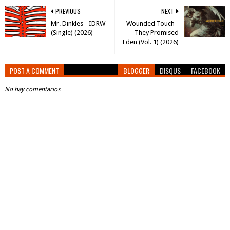
PREVIOUS
NEXT
Mr. Dinkles - IDRW
Wounded Touch -
(Single) (2026)
They Promised
Eden (Vol. 1) (2026)
POST A COMMENT
BLOGGER
DISQUS
FACEBOOK
No hay comentarios