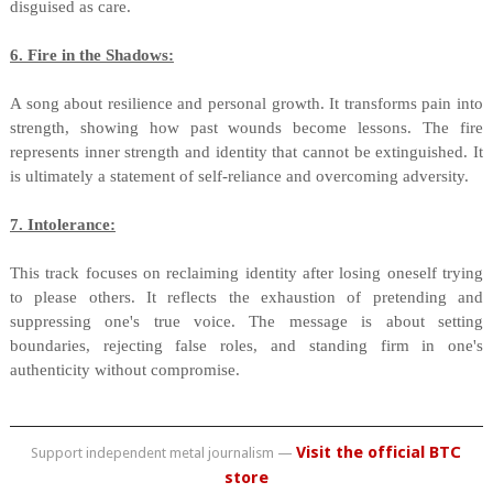
disguised as care.
6. Fire in the Shadows:
A song about resilience and personal growth. It transforms pain into
strength, showing how past wounds become lessons. The fire
represents inner strength and identity that cannot be extinguished. It
is ultimately a statement of self-reliance and overcoming adversity.
7. Intolerance:
This track focuses on reclaiming identity after losing oneself trying
to please others. It reflects the exhaustion of pretending and
suppressing one's true voice. The message is about setting
boundaries, rejecting false roles, and standing firm in one's
authenticity without compromise.
Visit the official BTC
Support independent metal journalism —
store