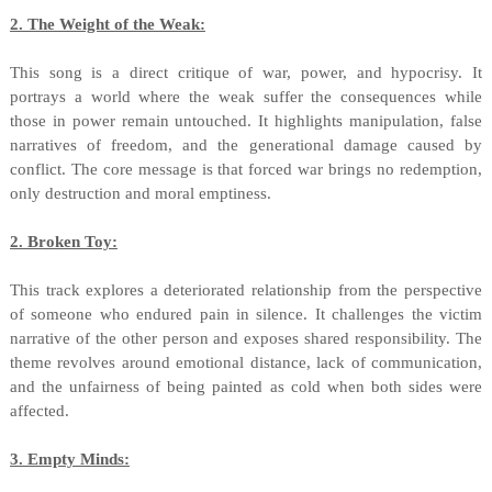
2. The Weight of the Weak:
This song is a direct critique of war, power, and hypocrisy. It
portrays a world where the weak suffer the consequences while
those in power remain untouched. It highlights manipulation, false
narratives of freedom, and the generational damage caused by
conflict. The core message is that forced war brings no redemption,
only destruction and moral emptiness.
2. Broken Toy:
This track explores a deteriorated relationship from the perspective
of someone who endured pain in silence. It challenges the victim
narrative of the other person and exposes shared responsibility. The
theme revolves around emotional distance, lack of communication,
and the unfairness of being painted as cold when both sides were
affected.
3. Empty Minds: