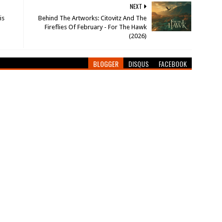
NEXT
is
Behind The Artworks: Citovitz And The
Fireflies Of February - For The Hawk
(2026)
BLOGGER
DISQUS
FACEBOOK