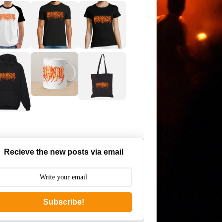
Recieve the new posts via email
Subscribe!