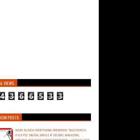
AL VIEWS
4
3
6
6
5
3
3
DOM POSTS
NEWS: BLEACH EVERYTHING PREMIERES "NAZI PUNCH,
FUCK YES" DIGITAL SINGLE AT DECIBEL MAGAZINE;