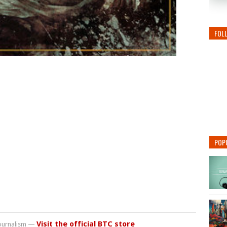
FOL
POP
Visit the official BTC store
journalism —