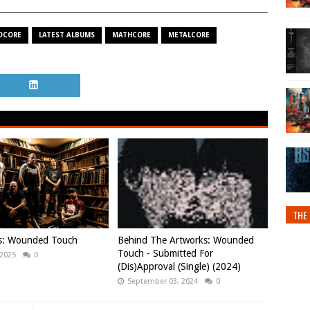
DCORE
LATEST ALBUMS
MATHCORE
METALCORE
THE 
ws: Wounded Touch
Behind The Artworks: Wounded
Touch - Submitted For
 2025
0
(Dis)Approval (Single) (2024)
September 03, 2024
0