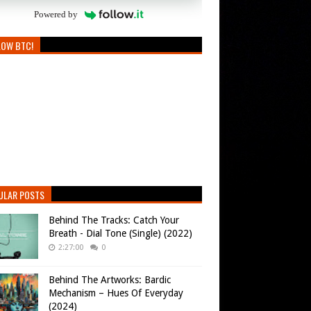
Powered by
LOW BTC!
ULAR POSTS
Behind The Tracks: Catch Your
Breath - Dial Tone (Single) (2022)
2:27:00
0
Behind The Artworks: Bardic
Mechanism – Hues Of Everyday
(2024)