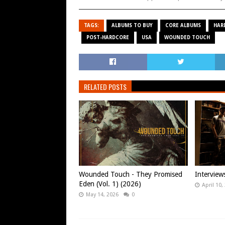
TAGS:
ALBUMS TO BUY
CORE ALBUMS
HAR
POST-HARDCORE
USA
WOUNDED TOUCH
RELATED POSTS
Wounded Touch - They Promised
Intervie
Eden (Vol. 1) (2026)
April 10,
May 14, 2026
0