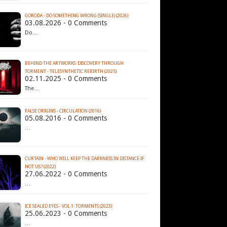
GORODA - DO SOMETHING WRONG (SINGLE) (2026)
03.08.2026 - 0 Comments
Do…
BEHIND THE ARTWORKS: DISCOVERY THROUGH
TORMENT - TELESYNTHETIC REBIRTH (2025)
02.11.2025 - 0 Comments
The…
FALSE ORIGINS - CIRCULATION (2016)
05.08.2016 - 0 Comments
…
CURTAIN - WHO WILL KEEP THE DARKNESS IN DISTANCE IF
NOT US? (2022)
27.06.2022 - 0 Comments
…
ICE SEALED EYES - VOL​.​1: TORMENTS (2023)
25.06.2023 - 0 Comments
…