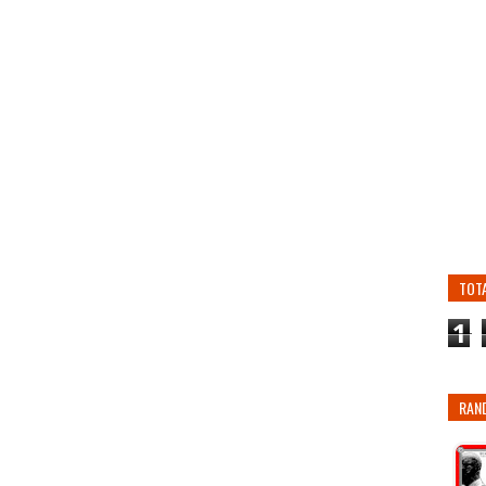
TOT
1
RAN