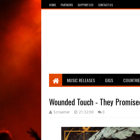
HOME
PARTNERS
SUPPORT US!
CONTACT US
Breathing The Core
MUSIC RELEASES
GIGS
COUNTRI
Wounded Touch - They Promised
Screamer
21:32:00
0