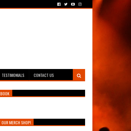
TESTIMONIALS
CONTACT US
EBOOK
T OUR MERCH SHOP!