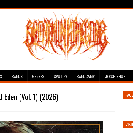
ES
BANDS
GENRES
SPOTIFY
BANDCAMP
MERCH SHOP
 Eden (Vol. 1) (2026)
FAC
VISI