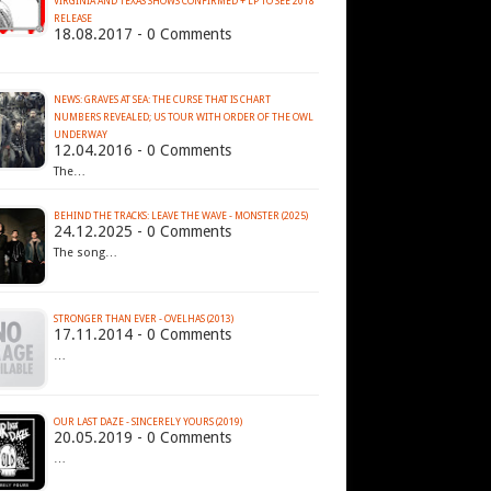
VIRGINIA AND TEXAS SHOWS CONFIRMED + LP TO SEE 2018
RELEASE
18.08.2017 - 0 Comments
NEWS: GRAVES AT SEA: THE CURSE THAT IS CHART
NUMBERS REVEALED; US TOUR WITH ORDER OF THE OWL
12.04.2016 - 0 Comments
The…
BEHIND THE TRACKS: LEAVE THE WAVE - MONSTER (2025)
24.12.2025 - 0 Comments
The song…
STRONGER THAN EVER - OVELHAS (2013)
17.11.2014 - 0 Comments
…
OUR LAST DAZE - SINCERELY YOURS (2019)
20.05.2019 - 0 Comments
…