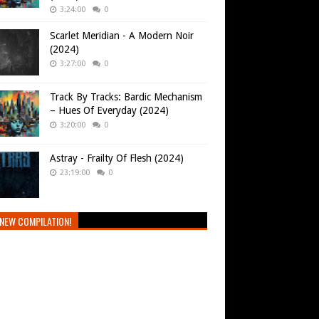
3:24:00
0
Scarlet Meridian - A Modern Noir
(2024)
3:27:00
0
Track By Tracks: Bardic Mechanism
– Hues Of Everyday (2024)
3:20:00
0
Astray - Frailty Of Flesh (2024)
23:19:00
0
NEW COMPILATION!