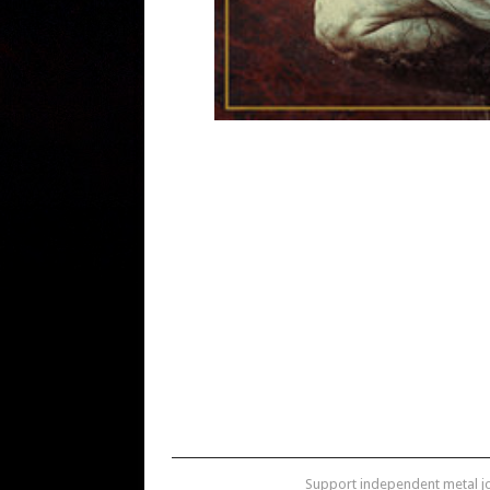
Support independent metal 