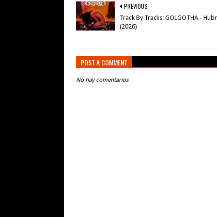
PREVIOUS
Track By Tracks: GOLGOTHA - Hubr
(2026)
POST A COMMENT
No hay comentarios