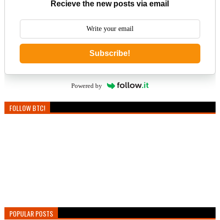
Recieve the new posts via email
Subscribe!
Powered by
FOLLOW BTC!
POPULAR POSTS