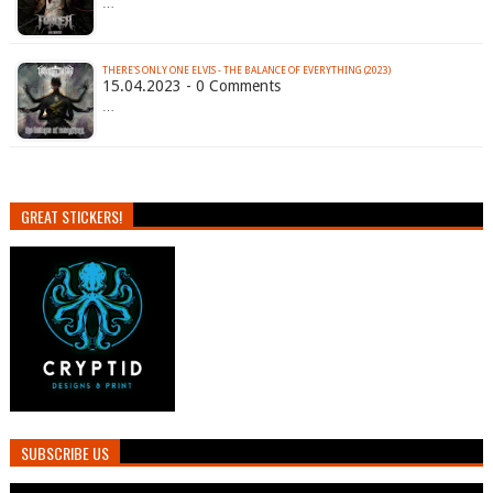
…
THERE'S ONLY ONE ELVIS - THE BALANCE OF EVERYTHING (2023)
15.04.2023 - 0 Comments
…
GREAT STICKERS!
SUBSCRIBE US