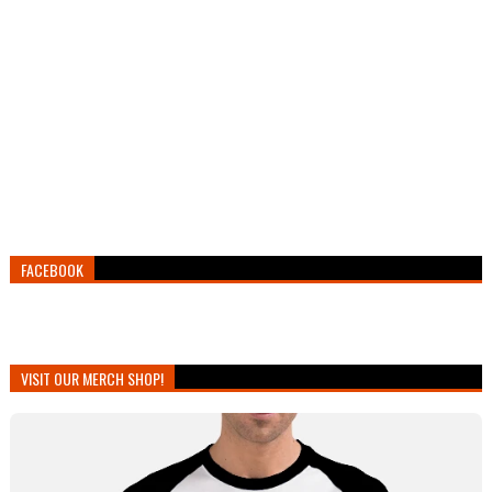
FACEBOOK
VISIT OUR MERCH SHOP!