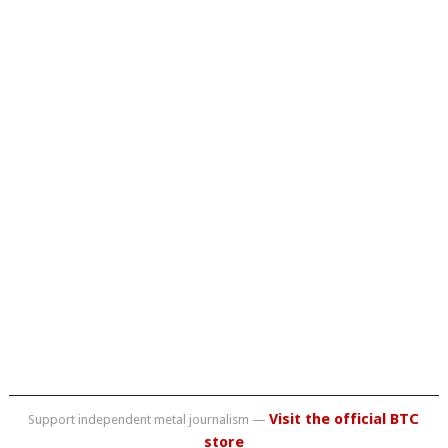
Visit the official BTC
Support independent metal journalism —
store