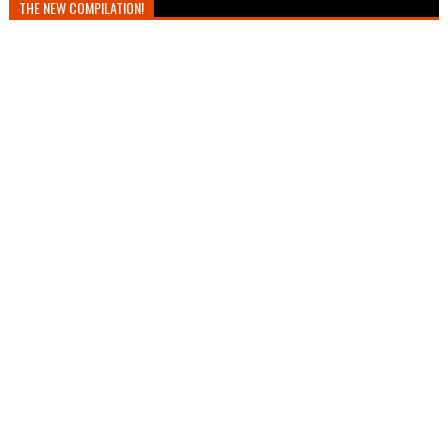
THE NEW COMPILATION!