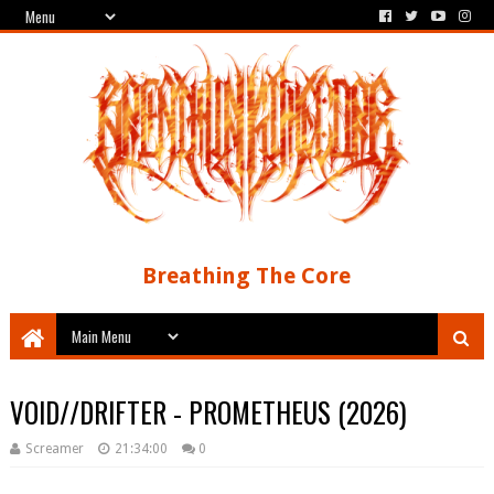
Breathing The Core
VOID//DRIFTER - PROMETHEUS (2026)
Screamer
21:34:00
0