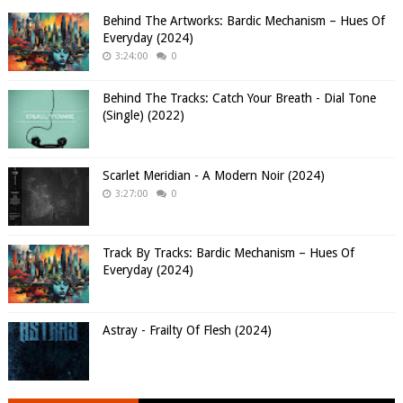
Behind The Artworks: Bardic Mechanism – Hues Of
Everyday (2024)
3:24:00
0
Behind The Tracks: Catch Your Breath - Dial Tone
(Single) (2022)
Scarlet Meridian - A Modern Noir (2024)
3:27:00
0
Track By Tracks: Bardic Mechanism – Hues Of
Everyday (2024)
Astray - Frailty Of Flesh (2024)