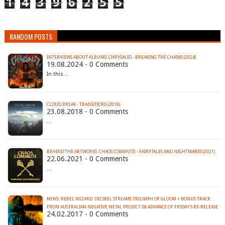
1
4
3
9
6
2
5
5
RANDOM POSTS
INTERVIEWS ABOUT ALBUMS: CHRYSALID - BREAKING THE CHAINS (2024)
19.08.2024 - 0 Comments
In this…
CLOUD BREAK - TRANSITIONS (2018)
23.08.2018 - 0 Comments
…
BEHIND THE ARTWORKS: CHAOS COMMUTE - FAIRYTALES AND NIGHTMARES (2021)
22.06.2021 - 0 Comments
…
NEWS: REBEL WIZARD: DECIBEL STREAMS TRIUMPH OF GLOOM + BONUS TRACK
FROM AUSTRALIAN NEGATIVE METAL PROJECT IN ADVANCE OF FRIDAY'S RE-RELEASE
24.02.2017 - 0 Comments
…