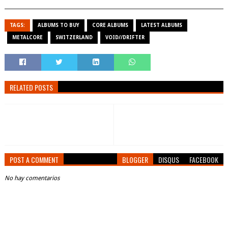
TAGS:
ALBUMS TO BUY
CORE ALBUMS
LATEST ALBUMS
METALCORE
SWITZERLAND
VOID//DRIFTER
RELATED POSTS
POST A COMMENT
BLOGGER
DISQUS
FACEBOOK
No hay comentarios