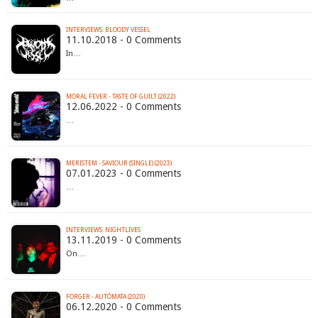
INTERVIEWS: BLOODY VESSEL
11.10.2018 - 0 Comments
In…
MORAL FEVER - TASTE OF GUILT (2022)
12.06.2022 - 0 Comments
…
MERISTEM - SAVIOUR (SINGLE) (2023)
07.01.2023 - 0 Comments
…
INTERVIEWS: NIGHTLIVES
13.11.2019 - 0 Comments
On…
FORGER - AUTÓMATA (2020)
06.12.2020 - 0 Comments