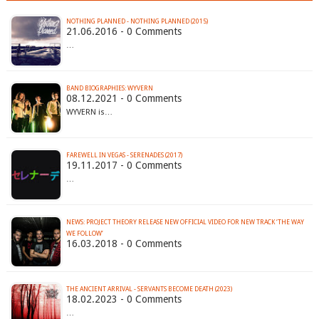
NOTHING PLANNED - NOTHING PLANNED (2015)
21.06.2016 - 0 Comments
…
BAND BIOGRAPHIES: WYVERN
08.12.2021 - 0 Comments
WYVERN is…
FAREWELL IN VEGAS - SERENADES (2017)
19.11.2017 - 0 Comments
…
NEWS: PROJECT THEORY RELEASE NEW OFFICIAL VIDEO FOR NEW TRACK ‘THE WAY
WE FOLLOW’
16.03.2018 - 0 Comments
THE ANCIENT ARRIVAL - SERVANTS BECOME DEATH (2023)
18.02.2023 - 0 Comments
…