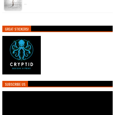
…
GREAT STICKERS!
SUBSCRIBE US