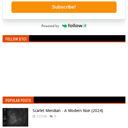
Subscribe!
Powered by
FOLLOW BTC!
POPULAR POSTS
Scarlet Meridian - A Modern Noir (2024)
3:27:00
0