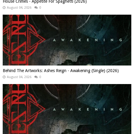
House Crimes - Appetite For Spaghetti (2026)
August 04, 2026
0
Behind The Artworks: Ashes Reign - Awakening (Single) (2026)
August 04, 2026
0