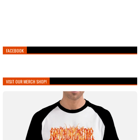
FACEBOOK
VISIT OUR MERCH SHOP!