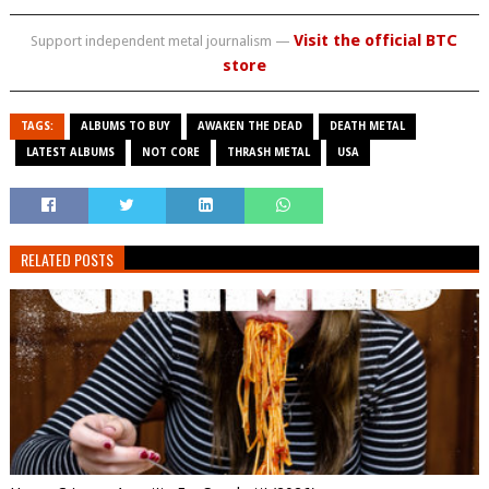
Visit the official BTC
Support independent metal journalism —
store
TAGS:
ALBUMS TO BUY
AWAKEN THE DEAD
DEATH METAL
LATEST ALBUMS
NOT CORE
THRASH METAL
USA
RELATED POSTS