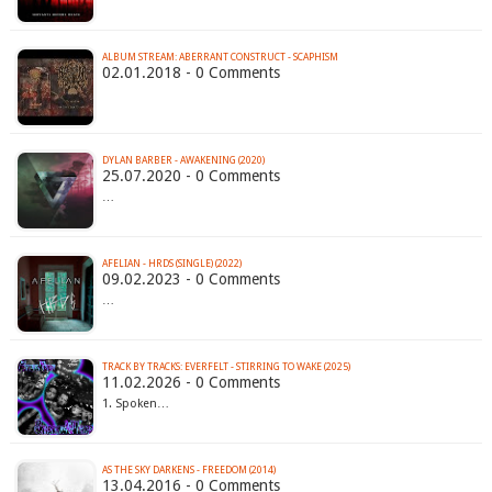
ALBUM STREAM: ABERRANT CONSTRUCT - SCAPHISM
02.01.2018 - 0 Comments
DYLAN BARBER - AWAKENING (2020)
25.07.2020 - 0 Comments
…
AFELIAN - HRDS (SINGLE) (2022)
09.02.2023 - 0 Comments
…
TRACK BY TRACKS: EVERFELT - STIRRING TO WAKE (2025)
11.02.2026 - 0 Comments
1. Spoken…
AS THE SKY DARKENS - FREEDOM (2014)
13.04.2016 - 0 Comments