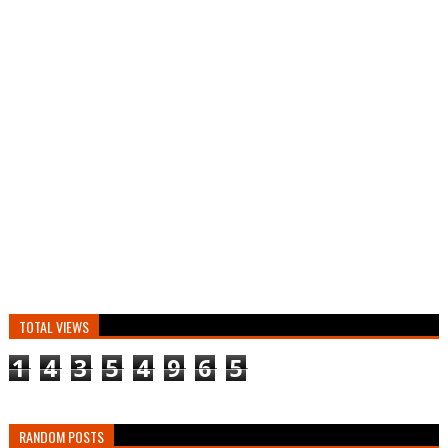
TOTAL VIEWS
1
4
3
5
4
9
6
5
RANDOM POSTS