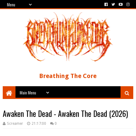
Breathing The Core
Awaken The Dead - Awaken The Dead (2026)
Screamer
21:17:00
0