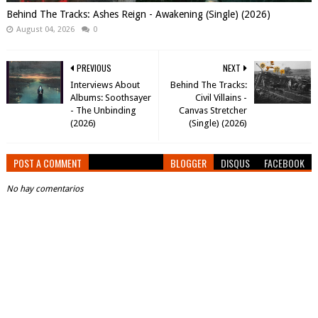
Behind The Tracks: Ashes Reign - Awakening (Single) (2026)
August 04, 2026
0
PREVIOUS
NEXT
Interviews About
Behind The Tracks:
Albums: Soothsayer
Civil Villains -
- The Unbinding
Canvas Stretcher
(2026)
(Single) (2026)
POST A COMMENT
BLOGGER
DISQUS
FACEBOOK
No hay comentarios