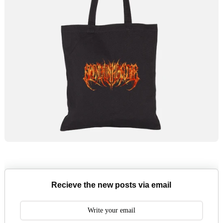
Recieve the new posts via email