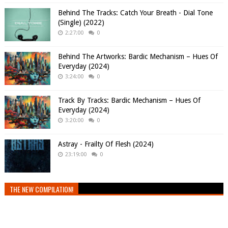
Behind The Tracks: Catch Your Breath - Dial Tone
(Single) (2022)
2:27:00
0
Behind The Artworks: Bardic Mechanism – Hues Of
Everyday (2024)
3:24:00
0
Track By Tracks: Bardic Mechanism – Hues Of
Everyday (2024)
3:20:00
0
Astray - Frailty Of Flesh (2024)
23:19:00
0
THE NEW COMPILATION!