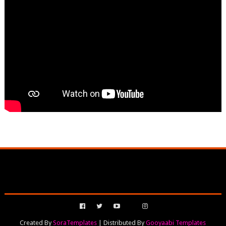
Created By
SoraTemplates
| Distributed By
Gooyaabi Templates