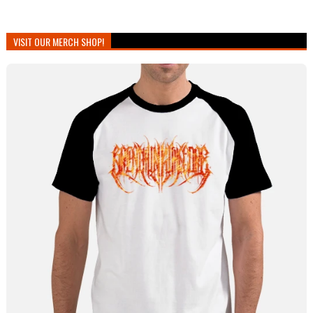
VISIT OUR MERCH SHOP!