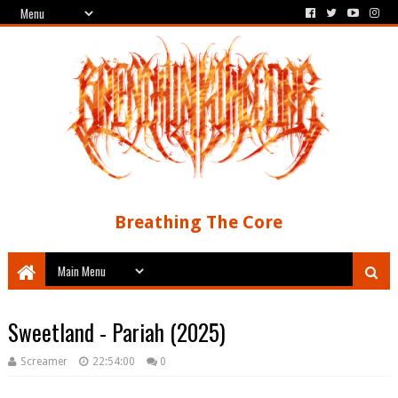
Breathing The Core
Sweetland - Pariah (2025)
Screamer
22:54:00
0