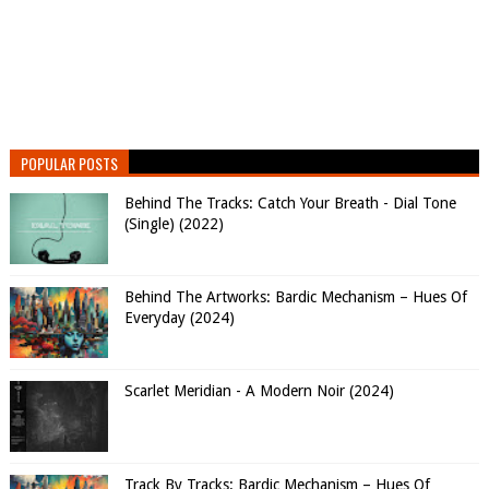
POPULAR POSTS
Behind The Tracks: Catch Your Breath - Dial Tone
(Single) (2022)
Behind The Artworks: Bardic Mechanism – Hues Of
Everyday (2024)
Scarlet Meridian - A Modern Noir (2024)
Track By Tracks: Bardic Mechanism – Hues Of