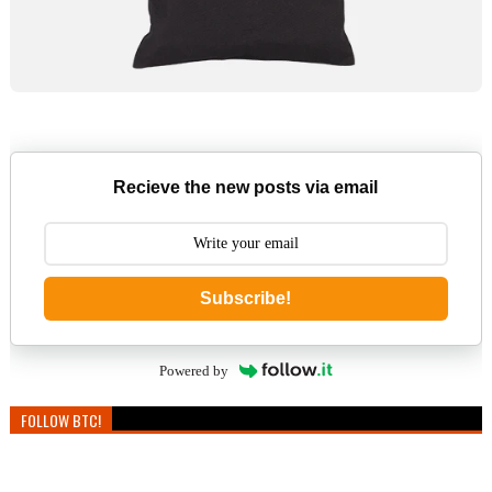
Recieve the new posts via email
Subscribe!
Powered by
FOLLOW BTC!