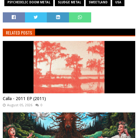
PSYCHEDELIC DOOM METAL
SLUDGE METAL
SWEETLAND
USA
RELATED POSTS
Calla - 2011 EP (2011)
August 05, 2026
0