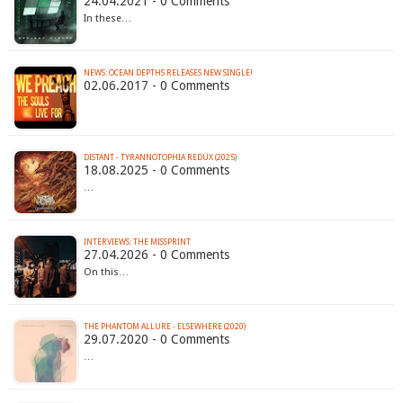
24.04.2021 - 0 Comments
In these…
NEWS: OCEAN DEPTHS RELEASES NEW SINGLE!
02.06.2017 - 0 Comments
DISTANT - TYRANNOTOPHIA REDUX (2025)
18.08.2025 - 0 Comments
…
INTERVIEWS: THE MISSPRINT
27.04.2026 - 0 Comments
On this…
THE PHANTOM ALLURE - ELSEWHERE (2020)
29.07.2020 - 0 Comments
…