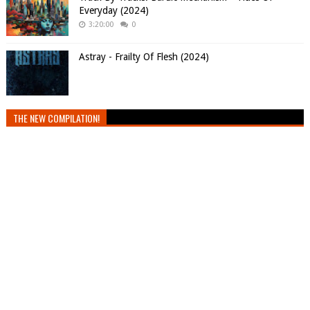
Everyday (2024)
3:20:00
0
Astray - Frailty Of Flesh (2024)
THE NEW COMPILATION!