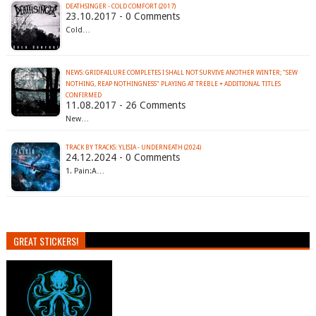
DEATHSINGER - COLD COMFORT (2017)
23.10.2017 - 0 Comments
Cold…
NEWS: GRIDFAILURE COMPLETES I SHALL NOT SURVIVE ANOTHER WINTER; "SEW
NOTHING, REAP NOTHINGNESS" PLAYING AT TREBLE + ADDITIONAL TITLES
CONFIRMED
11.08.2017 - 26 Comments
New…
TRACK BY TRACKS: YLISIA - UNDERNEATH (2024)
24.12.2024 - 0 Comments
1. Pain:A…
GREAT STICKERS!