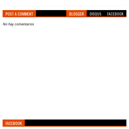
POST A COMMENT
BLOGGER
DISQUS
FACEBOOK
No hay comentarios
FACEBOOK