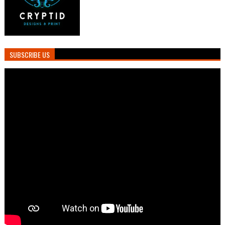
SUBSCRIBE US