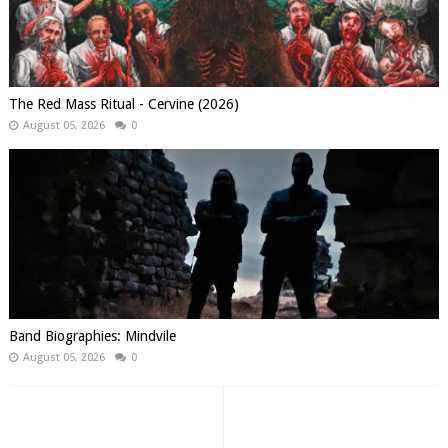
The Red Mass Ritual - Cervine (2026)
August 05, 2026
0
Band Biographies: Mindvile
August 05, 2026
0