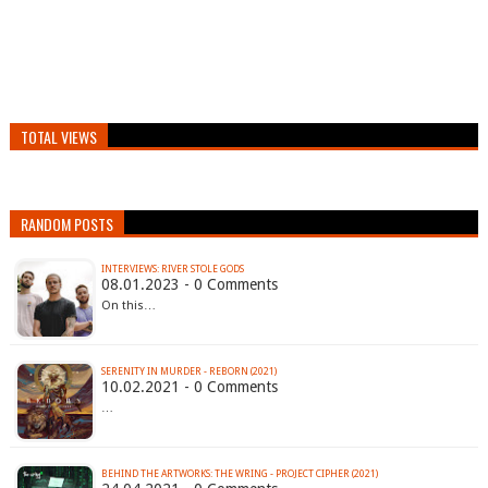
TOTAL VIEWS
RANDOM POSTS
INTERVIEWS: RIVER STOLE GODS
08.01.2023 - 0 Comments
On this…
SERENITY IN MURDER - REBORN (2021)
10.02.2021 - 0 Comments
…
BEHIND THE ARTWORKS: THE WRING - PROJECT CIPHER (2021)