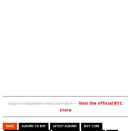
Visit the official BTC
Support independent metal journalism —
store
TAGS:
ALBUMS TO BUY
LATEST ALBUMS
NOT CORE