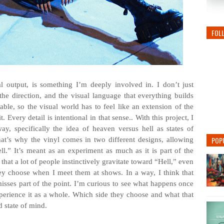
FOL
l output, is something I’m deeply involved in. I don’t just
, the direction, and the visual language that everything builds
le, so the visual world has to feel like an extension of the
Every detail is intentional in that sense.. With this project, I
ay, specifically the idea of heaven versus hell as states of
POP
hat’s why the vinyl comes in two different designs, allowing
.” It’s meant as an experiment as much as it is part of the
s that a lot of people instinctively gravitate toward “Hell,” even
they choose when I meet them at shows. In a way, I think that
misses part of the point. I’m curious to see what happens once
xperience it as a whole. Which side they choose and what that
d state of mind.