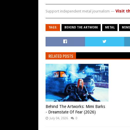
Visit t
Support independent metal journalism —
TAGS:
BEHIND THE ARTWORK
METAL
MIMI
RELATED POSTS
Behind The Artworks: Mimi Barks
- Dreamstate Of Fear (2026)
July 04, 2026
0