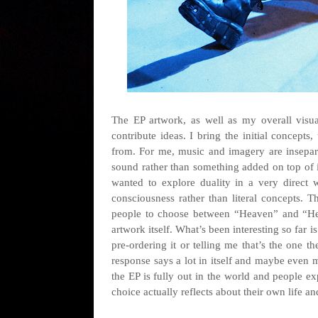
The EP artwork, as well as my overall visua
contribute ideas. I bring the initial concepts
from. For me, music and imagery are inseparab
sound rather than something added on top of it. 
wanted to explore duality in a very direct w
consciousness rather than literal concepts. T
people to choose between “Heaven” and “Hell
artwork itself. What’s been interesting so far i
pre-ordering it or telling me that’s the one 
response says a lot in itself and maybe even 
the EP is fully out in the world and people e
choice actually reflects about their own life an