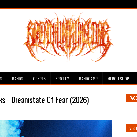
ES
BANDS
GENRES
SPOTIFY
BANDCAMP
MERCH SHOP
ks - Dreamstate Of Fear (2026)
FAC
VISI