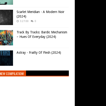
Scarlet Meridian - A Modern Noir
(2024)
3:27:00
0
Track By Tracks: Bardic Mechanism
– Hues Of Everyday (2024)
Astray - Frailty Of Flesh (2024)
NEW COMPILATION!