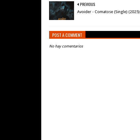
PREVIOUS
Avoider - Comatose (Single) (2025)
POST A COMMENT
No hay comentarios