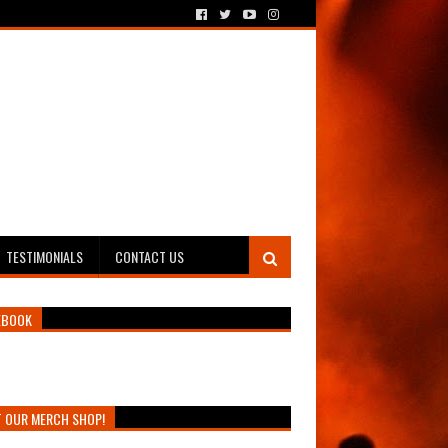
TESTIMONIALS
CONTACT US
EBOOK
T OUR MERCH SHOP!