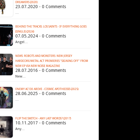
DREAMERS (2020)
23.07.2020 - 0 Comments
…
BEHIND THE TRACKS: LOS SAINTS - IF EVERYTHING GOES
(SINGLE) (2024)
07.05.2024 - 0 Comments
Angel…
NEWS: ROBOTS AND MONSTERS: NEW JERSEY
HARDCORE/METAL ACT PREMIERES "SIGNING OFF" FROM
NEW EP VIA NEW NOISE MAGAZINE
28.07.2016 - 0 Comments
New…
ENEMY AC130 ABOVE - COSMIC APOTHEOSIS (2025)
28.06.2025 - 0 Comments
…
FLIP THE SWITCH - ANY LAST WORDS? (2017)
10.11.2017 - 0 Comments
Any…