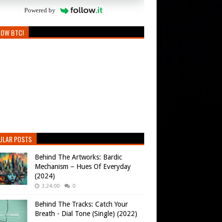
Powered by
LOW BTC!
ULAR POSTS
Behind The Artworks: Bardic
Mechanism – Hues Of Everyday
(2024)
3:24:00
0
Behind The Tracks: Catch Your
Breath - Dial Tone (Single) (2022)