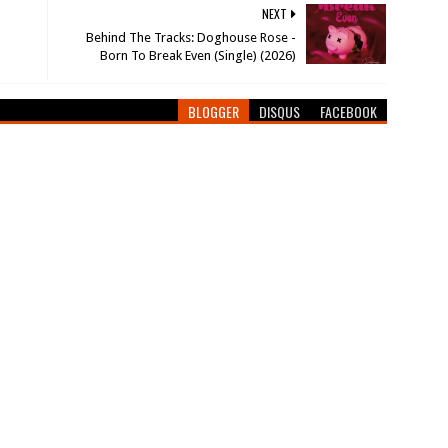
NEXT
Behind The Tracks: Doghouse Rose -
Born To Break Even (Single) (2026)
BLOGGER
DISQUS
FACEBOOK