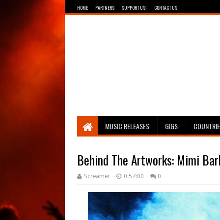
HOME
PARTNERS
SUPPORT US!
CONTACT US
Breathing The Core
MUSIC RELEASES
GIGS
COUNTRI
Behind The Artworks: Mimi Bar
Screamer
0:57:00
0