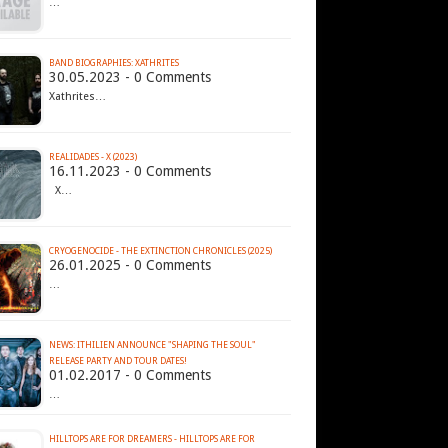
…
BAND BIOGRAPHIES: XATHRITES
30.05.2023 - 0 Comments
Xathrites…
REALIDADES - X (2023)
16.11.2023 - 0 Comments
X…
CRYOGENOCIDE - THE EXTINCTION CHRONICLES (2025)
26.01.2025 - 0 Comments
…
NEWS: ITHILIEN ANNOUNCE "SHAPING THE SOUL"
RELEASE PARTY AND TOUR DATES!
01.02.2017 - 0 Comments
…
HILLTOPS ARE FOR DREAMERS - HILLTOPS ARE FOR