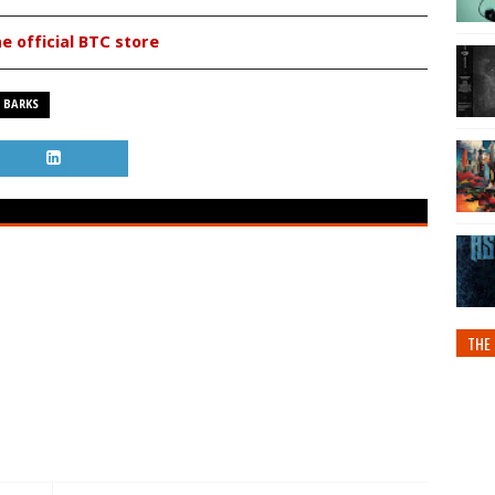
he official BTC store
 BARKS
THE 