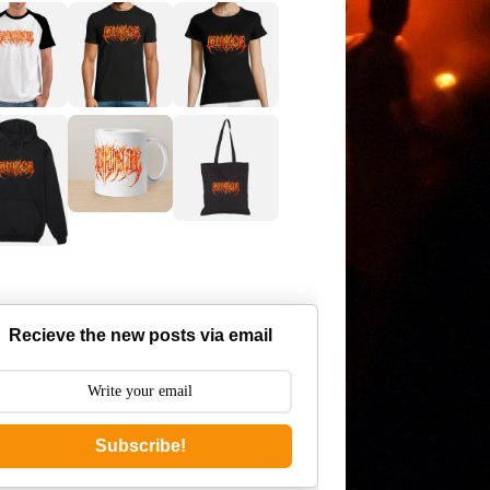
Recieve the new posts via email
Subscribe!