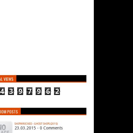
AL VIEWS
4
3
9
7
9
6
2
DOM POSTS
SHIPWRECKED - GHOST SHIPS (2015)
23.03.2015 - 0 Comments