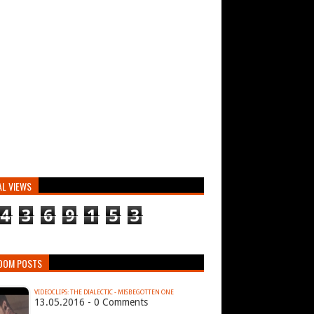
AL VIEWS
4
3
6
9
1
5
3
DOM POSTS
VIDEOCLIPS: THE DIALECTIC - MISBEGOTTEN ONE
13.05.2016 - 0 Comments