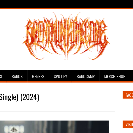
ES
BANDS
GENRES
SPOTIFY
BANDCAMP
MERCH SHOP
Single) (2024)
FAC
VISI