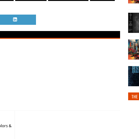
THE 
olors &