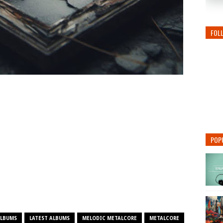
FOL
POP
ALBUMS
LATEST ALBUMS
MELODIC METALCORE
METALCORE