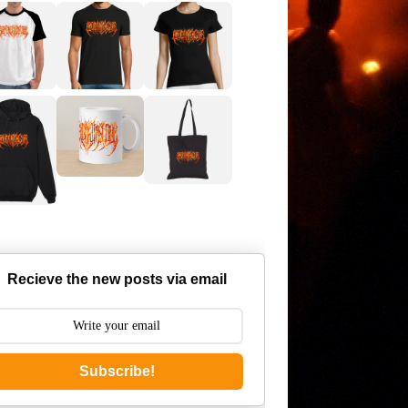
Recieve the new posts via email
Subscribe!