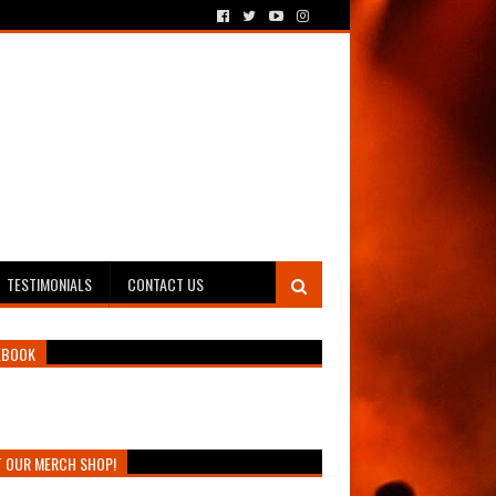
TESTIMONIALS
CONTACT US
EBOOK
T OUR MERCH SHOP!