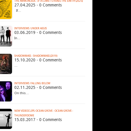
THE AMMONOIDS - IF A COMET STRIKES THE EARTH (2025)
27.04.2025 - 0 Comments
If…
INTERVIEWS: UNDER AEGIS
03.06.2019 - 0 Comments
In…
SHADOWMASS - SHADOWMASS (2019)
15.10.2020 - 0 Comments
…
INTERVIEWS: FALLING BELOW
02.11.2025 - 0 Comments
On this…
NEW VIDEOCLIPS: OCEAN GROVE - OCEAN GROVE -
THUNDERDOME
15.03.2017 - 0 Comments