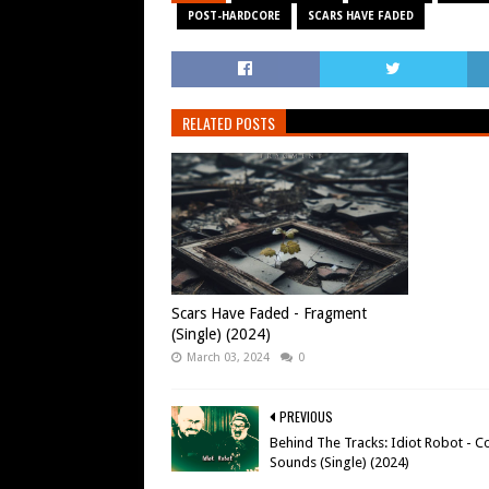
POST-HARDCORE
SCARS HAVE FADED
RELATED POSTS
Scars Have Faded - Fragment
(Single) (2024)
March 03, 2024
0
PREVIOUS
Behind The Tracks: Idiot Robot - C
Sounds (Single) (2024)