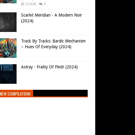
3:24:00
0
Scarlet Meridian - A Modern Noir
(2024)
Track By Tracks: Bardic Mechanism
– Hues Of Everyday (2024)
Astray - Frailty Of Flesh (2024)
NEW COMPILATION!