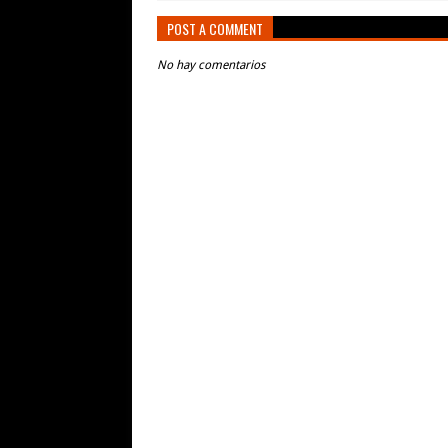
POST A COMMENT
No hay comentarios