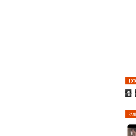
TOT
1
RAN