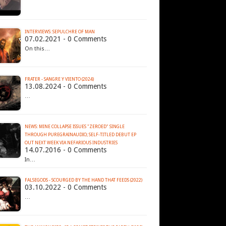
INTERVIEWS: SEPULCHRE OF MAN
07.02.2021 - 0 Comments
On this…
FRATER - SANGRE Y VIENTO (2024)
13.08.2024 - 0 Comments
…
NEWS: MINE COLLAPSE ISSUES "ZEROED" SINGLE
THROUGH PUREGRAINAUDIO; SELF-TITLED DEBUT EP
14.07.2016 - 0 Comments
In…
FALSEGODS - SCOURGED BY THE HAND THAT FEEDS (2022)
03.10.2022 - 0 Comments
…