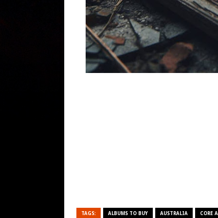
TAGS:
ALBUMS TO BUY
AUSTRALIA
CORE 