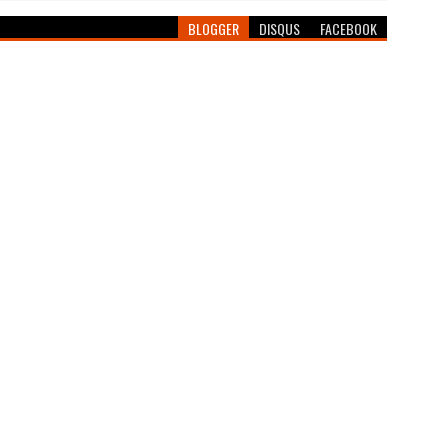
BLOGGER
DISQUS
FACEBOOK