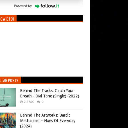
Powered by
LOW BTC!
ULAR POSTS
Behind The Tracks: Catch Your
Breath - Dial Tone (Single) (2022)
2:27:00
0
Behind The Artworks: Bardic
Mechanism – Hues Of Everyday
(2024)