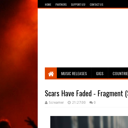
HOME
PARTNERS
SUPPORT US!
CONTACT US
Breathing The Core
MUSIC RELEASES
GIGS
COUNTRI
Scars Have Faded - Fragment (
Screamer
21:27:00
0