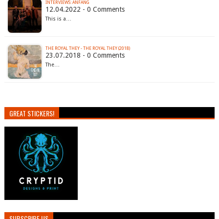
INTERVIEWS: ANFANG
12.04.2022 - 0 Comments
This is a…
THE ROYAL THEY - THE ROYAL THEY (2018)
23.07.2018 - 0 Comments
The…
GREAT STICKERS!
SUBSCRIBE US