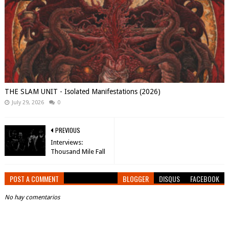
THE SLAM UNIT - Isolated Manifestations (2026)
July 29, 2026
0
PREVIOUS
Interviews:
Thousand Mile Fall
POST A COMMENT
BLOGGER
DISQUS
FACEBOOK
No hay comentarios