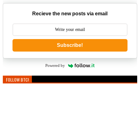
Recieve the new posts via email
Subscribe!
Powered by
FOLLOW BTC!