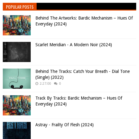
POPULAR POSTS
Behind The Artworks: Bardic Mechanism – Hues Of
Everyday (2024)
Scarlet Meridian - A Modern Noir (2024)
Behind The Tracks: Catch Your Breath - Dial Tone
(Single) (2022)
2:27:00
0
Track By Tracks: Bardic Mechanism – Hues Of
Everyday (2024)
Astray - Frailty Of Flesh (2024)