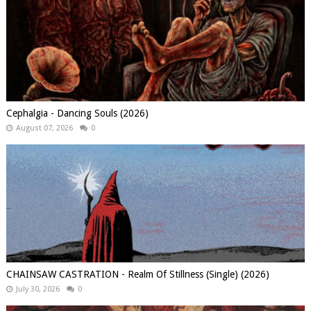
Cephalgia - Dancing Souls (2026)
August 07, 2026
0
CHAINSAW CASTRATION - Realm Of Stillness (Single) (2026)
July 30, 2026
0