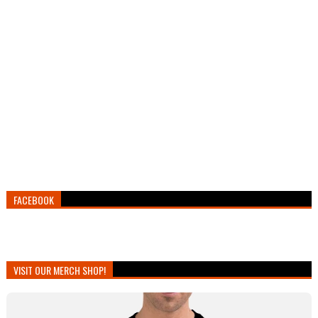
FACEBOOK
VISIT OUR MERCH SHOP!