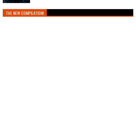
THE NEW COMPILATION!