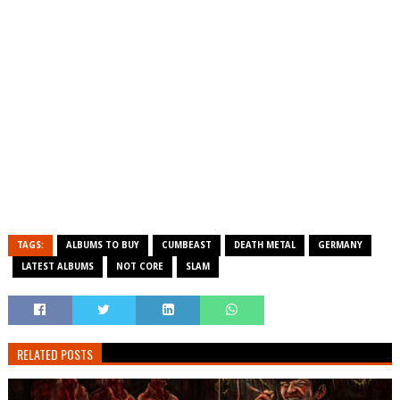
TAGS:
ALBUMS TO BUY
CUMBEAST
DEATH METAL
GERMANY
LATEST ALBUMS
NOT CORE
SLAM
RELATED POSTS