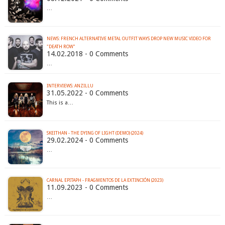
…
NEWS: FRENCH ALTERNATIVE METAL OUTFIT WAYS DROP NEW MUSIC VIDEO FOR
"DEATH ROW"
14.02.2018 - 0 Comments
…
INTERVIEWS: ANZILLU
31.05.2022 - 0 Comments
This is a…
SKEITHAN - THE DYING OF LIGHT (DEMO) (2024)
29.02.2024 - 0 Comments
…
CARNAL EPITAPH - FRAGMENTOS DE LA EXTINCI​Ó​N (2023)
11.09.2023 - 0 Comments
…