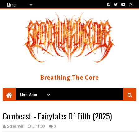
Breathing The Core
Cumbeast - Fairytales Of Filth (2025)
Screamer
5:41:00
0