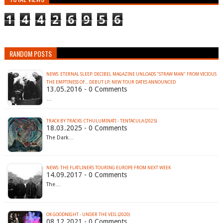
1
4
4
2
6
9
5
6
RANDOM POSTS
NEWS: ETERNAL SLEEP: DECIBEL MAGAZINE UNLOADS "STRAW MAN" FROM VICIOUS
13.05.2016 - 0 Comments
…
TRACK BY TRACKS: CTHULUMINATI - TENTACULA (2025)
18.03.2025 - 0 Comments
The Dark…
NEWS: THE FLATLINERS TOURING EUROPE FROM NEXT WEEK
14.09.2017 - 0 Comments
The…
OK GOODNIGHT - UNDER THE VEIL (2020)
08.12.2021 - 0 Comments